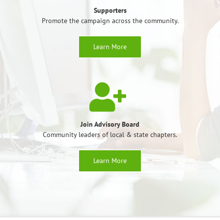
Supporters
Promote the campaign across the community.
Learn More
Join Advisory Board
Community leaders of local & state chapters.
Learn More