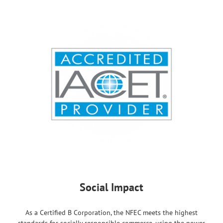
Social Impact
As a Certified B Corporation, the NFEC meets the highest
standards for socially responsible commerce, using the power