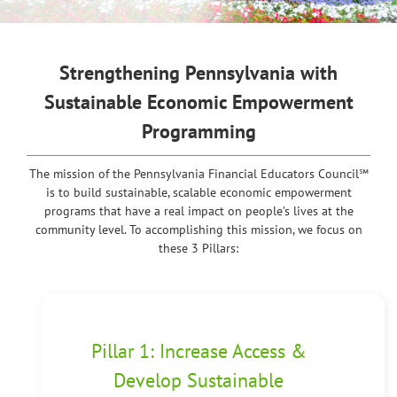
Strengthening Pennsylvania
with
Sustainable Economic Empowerment
Programming
The mission of the Pennsylvania Financial Educators Council℠
is to build sustainable, scalable economic empowerment
programs that have a real impact on people’s lives at the
community level. To accomplishing this mission, we focus on
these 3 Pillars:
Pillar 1: Increase Access &
Develop Sustainable