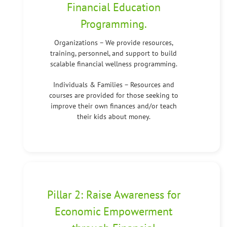
Financial Education
Programming.
Organizations – We provide resources,
training, personnel, and support to build
scalable financial wellness programming.
Individuals & Families – Resources and
courses are provided for those seeking to
improve their own finances and/or teach
their kids about money.
Pillar 2: Raise Awareness for
Economic Empowerment