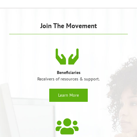
Join The Movement
Beneficiaries
Receivers of resources & support.
Learn More