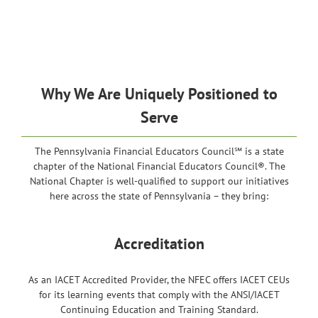
Why We Are Uniquely Positioned to
Serve
The Pennsylvania Financial Educators Council℠ is a state
chapter of the National Financial Educators Council®. The
National Chapter is well-qualified to support our initiatives
here across the state of Pennsylvania – they bring:
Accreditation
As an IACET Accredited Provider, the NFEC offers IACET CEUs
for its learning events that comply with the ANSI/IACET
Continuing Education and Training Standard.