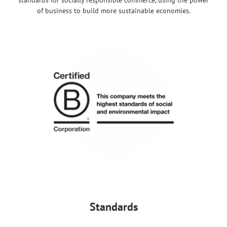
of business to build more sustainable economies.
Standards