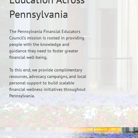
Pennsylvania
The Pennsylvania Financial Educators
Council’s mission is rooted in providing
people with the knowledge and
guidance they need to foster greater
financial well-being.
To this end, we provide complimentary
resources, advocacy campaigns, and local
personal support to build scalable
financial wellness initiatives throughout
Pennsylvania.