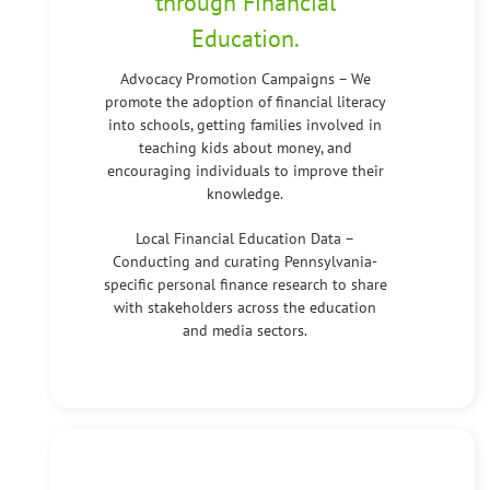
through Financial
Education.
Advocacy Promotion Campaigns – We
promote the adoption of financial literacy
into schools, getting families involved in
teaching kids about money, and
encouraging individuals to improve their
knowledge.
Local Financial Education Data –
Conducting and curating Pennsylvania-
specific personal finance research to share
with stakeholders across the education
and media sectors.