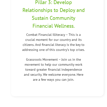
Pillar 3: Develop
Relationships to Deploy and
Sustain Community
Financial Wellness.
Combat Financial Illiteracy – This is a
crucial moment for our country and its
citizens. And financial literacy is the key to
addressing one of this country’s top crises.
Grassroots Movement – Join us in the
movement to help our community work
toward greater financial independence
and security. We welcome everyone. Here
are a few ways you can join.