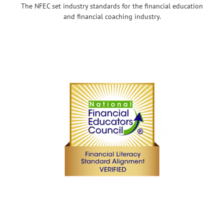
The NFEC set industry standards for the financial education
and financial coaching industry.