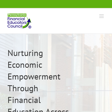
Skip
.
to
content
Nurturing
Economic
Empowerment
Through
Financial
Education Across