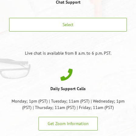
Chat Support
Select
Live chat is available from 8 a.m. to 6 p.m. PST.
Daily Support Calls
Monday; 1pm (PST) | Tuesday; 11am (PST) | Wednesday; 1pm
(PST) | Thursday; 11am (PST) | Friday; 11am (PST)
Get Zoom Information