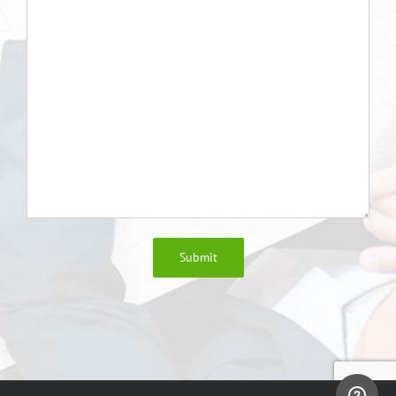
Submit