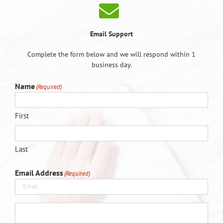
Email Support
Complete the form below and we will respond within 1
business day.
Name
(Required)
First
Last
Email Address
(Required)
(Required)