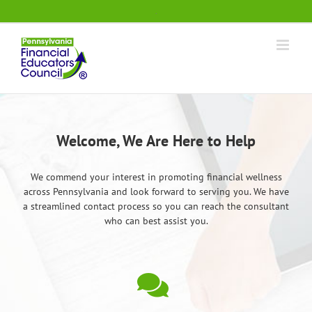
Skip
.
to
content
Welcome, We Are Here to Help
We commend your interest in promoting financial wellness
across Pennsylvania and look forward to serving you. We have
a streamlined contact process so you can reach the consultant
who can best assist you.